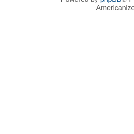
Americaniz