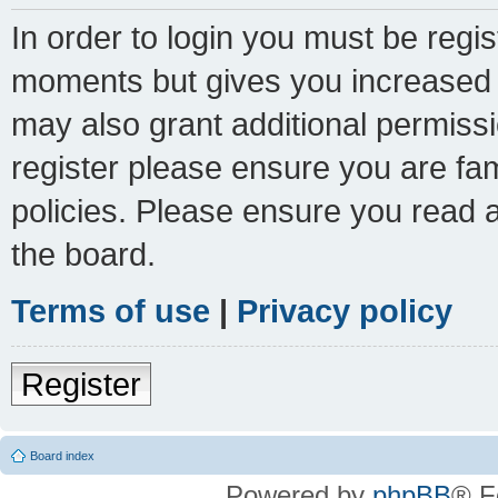
In order to login you must be regi
moments but gives you increased c
may also grant additional permissi
register please ensure you are fam
policies. Please ensure you read 
the board.
Terms of use
|
Privacy policy
Register
Board index
Powered by
phpBB
® F