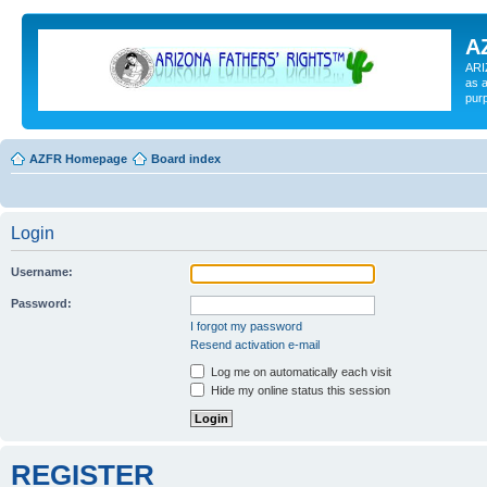
A
ARI
as a
pur
AZFR Homepage
Board index
Login
Username:
Password:
I forgot my password
Resend activation e-mail
Log me on automatically each visit
Hide my online status this session
REGISTER