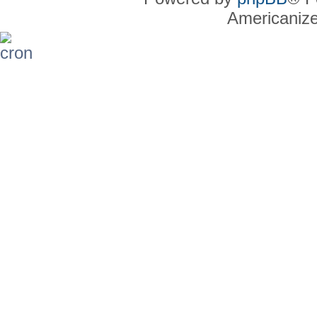
Americaniz