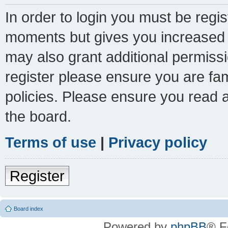
In order to login you must be regi
moments but gives you increased c
may also grant additional permissi
register please ensure you are fam
policies. Please ensure you read 
the board.
Terms of use
|
Privacy policy
Register
Board index
Powered by
phpBB
® F