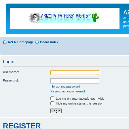
A
ARI
as a
pur
AZFR Homepage
Board index
Login
Username:
Password:
I forgot my password
Resend activation e-mail
Log me on automatically each visit
Hide my online status this session
REGISTER