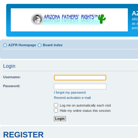
A
ARI
as a
pur
AZFR Homepage
Board index
Login
Username:
Password:
I forgot my password
Resend activation e-mail
Log me on automatically each visit
Hide my online status this session
REGISTER