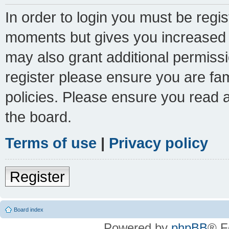
In order to login you must be regi
moments but gives you increased c
may also grant additional permissi
register please ensure you are fam
policies. Please ensure you read 
the board.
Terms of use
|
Privacy policy
Register
Board index
Powered by
phpBB
® F