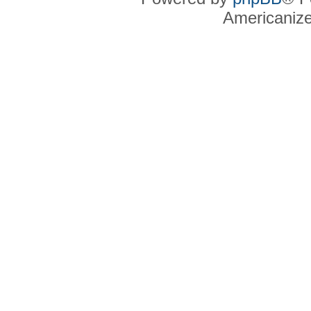
Americaniz