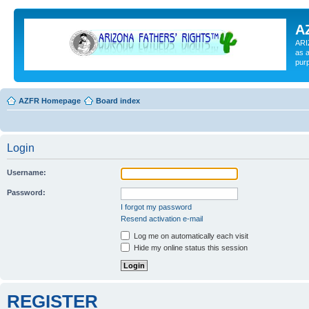
A
ARI
as a
pur
AZFR Homepage
Board index
Login
Username:
Password:
I forgot my password
Resend activation e-mail
Log me on automatically each visit
Hide my online status this session
REGISTER