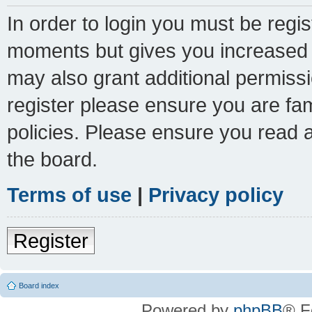
In order to login you must be regi
moments but gives you increased c
may also grant additional permissi
register please ensure you are fam
policies. Please ensure you read 
the board.
Terms of use
|
Privacy policy
Register
Board index
Powered by
phpBB
® F