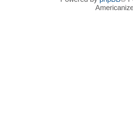
Americaniz