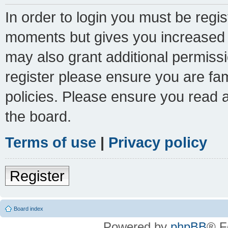
In order to login you must be regi
moments but gives you increased c
may also grant additional permissi
register please ensure you are fam
policies. Please ensure you read 
the board.
Terms of use
|
Privacy policy
Register
Board index
Powered by
phpBB
® F