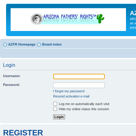
A
ARI
as a
pur
AZFR Homepage
Board index
Login
Username:
Password:
I forgot my password
Resend activation e-mail
Log me on automatically each visit
Hide my online status this session
REGISTER