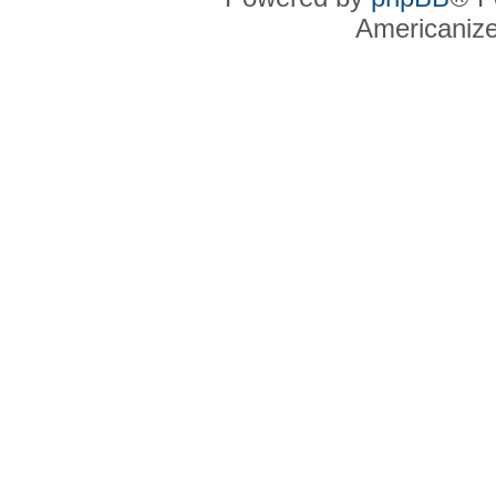
Americaniz