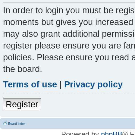
In order to login you must be regi
moments but gives you increased c
may also grant additional permissi
register please ensure you are fam
policies. Please ensure you read 
the board.
Terms of use
|
Privacy policy
Register
Board index
Powered by
phpBB
® F