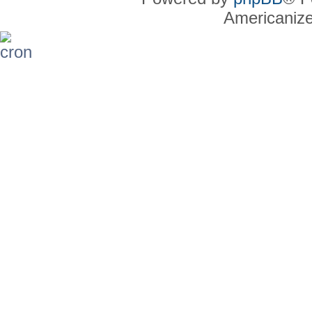
Americaniz