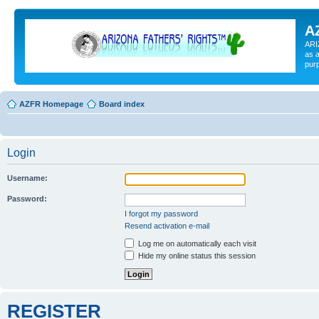
A
ARI
as a
pur
AZFR Homepage
Board index
Login
Username:
Password:
I forgot my password
Resend activation e-mail
Log me on automatically each visit
Hide my online status this session
REGISTER