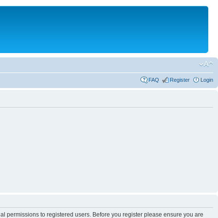
FAQ
Register
Login
nal permissions to registered users. Before you register please ensure you are