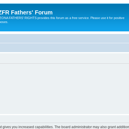
ZFR Fathers' Forum
ZONA FATHERS' RIGHTS provides this forum as a free service. Please use it for positive
poses.
ut gives you increased capabilities. The board administrator may also grant additio