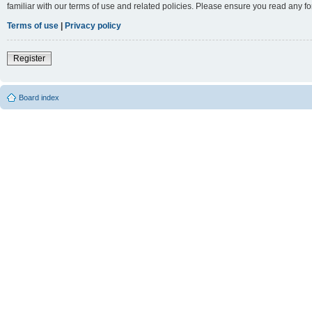
familiar with our terms of use and related policies. Please ensure you read any 
Terms of use
|
Privacy policy
Register
Board index