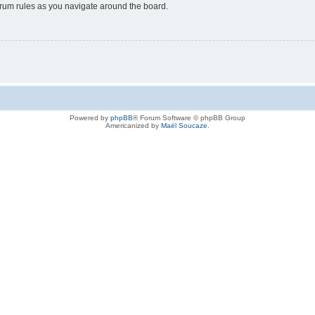
forum rules as you navigate around the board.
Powered by
phpBB
® Forum Software © phpBB Group
Americanized by
Maël Soucaze
.