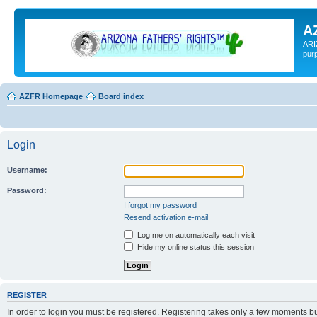
A
ARI
pur
AZFR Homepage
Board index
Login
Username:
Password:
I forgot my password
Resend activation e-mail
Log me on automatically each visit
Hide my online status this session
REGISTER
In order to login you must be registered. Registering takes only a few moments b