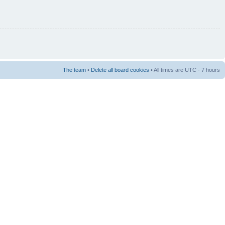
The team
•
Delete all board cookies
• All times are UTC - 7 hours