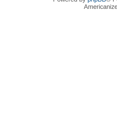
Americaniz