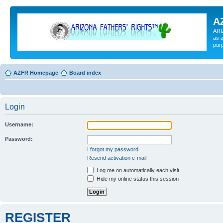
A
ARI
as a
pur
AZFR Homepage
Board index
Login
Username:
Password:
I forgot my password
Resend activation e-mail
Log me on automatically each visit
Hide my online status this session
REGISTER