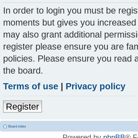
In order to login you must be regi
moments but gives you increased c
may also grant additional permissi
register please ensure you are fam
policies. Please ensure you read 
the board.
Terms of use
|
Privacy policy
Register
Board index
Powered by
phpBB
® F