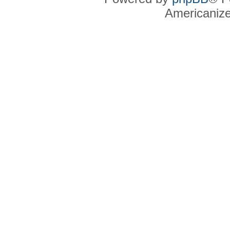
Americaniz