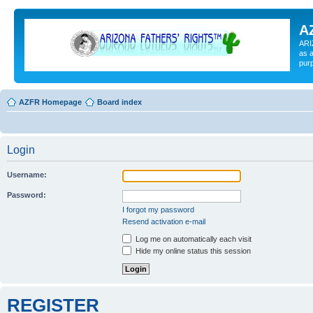
A
ARI
as a
pur
AZFR Homepage
Board index
Login
Username:
Password:
I forgot my password
Resend activation e-mail
Log me on automatically each visit
Hide my online status this session
REGISTER