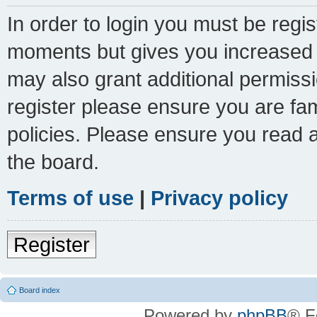
In order to login you must be regi
moments but gives you increased c
may also grant additional permissi
register please ensure you are fam
policies. Please ensure you read 
the board.
Terms of use
|
Privacy policy
Register
Board index
Powered by
phpBB
® F