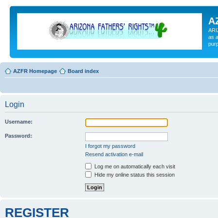
A
ARI
as a
pur
AZFR Homepage
Board index
Login
Username:
Password:
I forgot my password
Resend activation e-mail
Log me on automatically each visit
Hide my online status this session
REGISTER