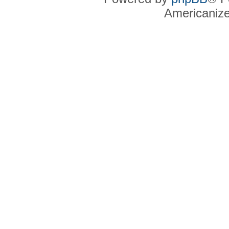
Americaniz