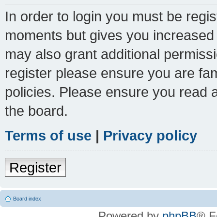
In order to login you must be regi
moments but gives you increased c
may also grant additional permissi
register please ensure you are fam
policies. Please ensure you read 
the board.
Terms of use
|
Privacy policy
Register
Board index
Powered by
phpBB
® F