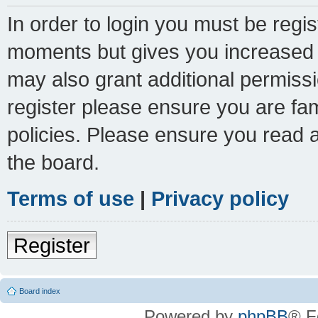
In order to login you must be regi
moments but gives you increased c
may also grant additional permissi
register please ensure you are fam
policies. Please ensure you read 
the board.
Terms of use
|
Privacy policy
Register
Board index
Powered by
phpBB
® F