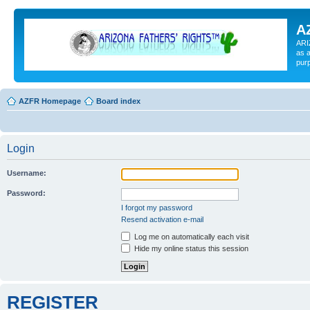
A
ARI
as a
pur
AZFR Homepage
Board index
Login
Username:
Password:
I forgot my password
Resend activation e-mail
Log me on automatically each visit
Hide my online status this session
REGISTER