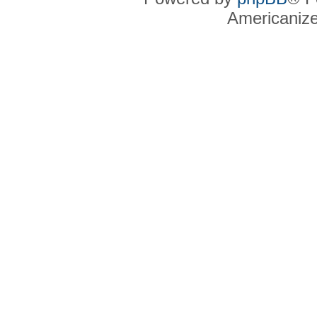
Americaniz