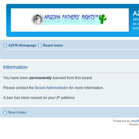
A
ARI
as a
pur
AZFR Homepage
Board index
Information
You have been
permanently
banned from this board.
Please contact the
Board Administrator
for more information.
A ban has been issued on your IP address.
Board index
Powered by
php
Americ