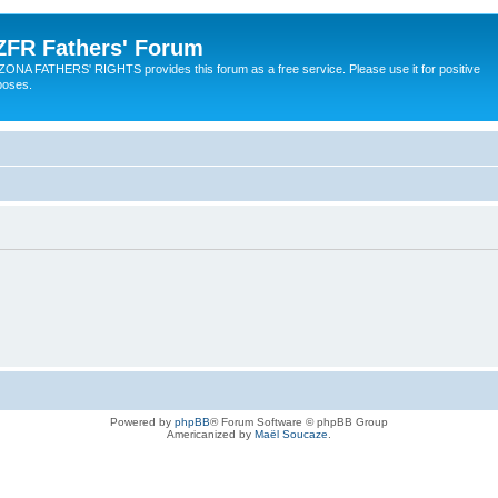
ZFR Fathers' Forum
ZONA FATHERS' RIGHTS provides this forum as a free service. Please use it for positive
poses.
Powered by
phpBB
® Forum Software © phpBB Group
Americanized by
Maël Soucaze
.