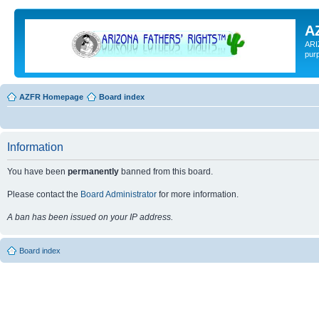
A
ARI
pur
AZFR Homepage
Board index
Information
You have been
permanently
banned from this board.
Please contact the
Board Administrator
for more information.
A ban has been issued on your IP address.
Board index