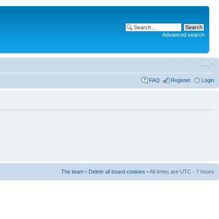
Advanced search
FAQ
Register
Login
The team
•
Delete all board cookies
• All times are UTC - 7 hours