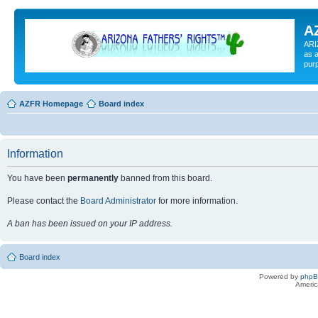
A
ARI
as a
pur
AZFR Homepage
Board index
Information
You have been
permanently
banned from this board.
Please contact the
Board Administrator
for more information.
A ban has been issued on your IP address.
Board index
Powered by
php
Americ