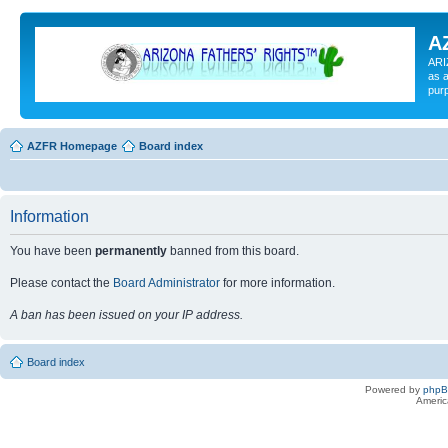
A
ARI
as a
pur
AZFR Homepage
Board index
Information
You have been
permanently
banned from this board.
Please contact the
Board Administrator
for more information.
A ban has been issued on your IP address.
Board index
Powered by
php
Americ