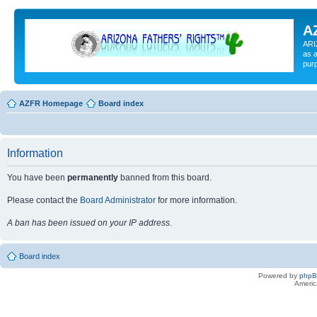
A
ARI
as a
pur
AZFR Homepage
Board index
Information
You have been
permanently
banned from this board.
Please contact the
Board Administrator
for more information.
A ban has been issued on your IP address.
Board index
Powered by
php
Americ