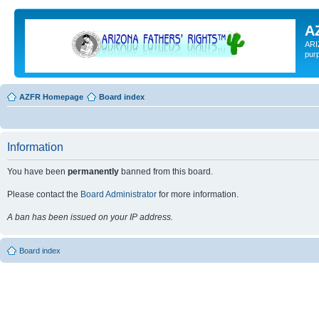
A
ARI
pur
AZFR Homepage
Board index
Information
You have been
permanently
banned from this board.
Please contact the
Board Administrator
for more information.
A ban has been issued on your IP address.
Board index