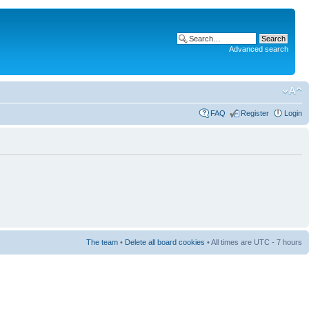
Advanced search
FAQ
Register
Login
The team
•
Delete all board cookies
• All times are UTC - 7 hours