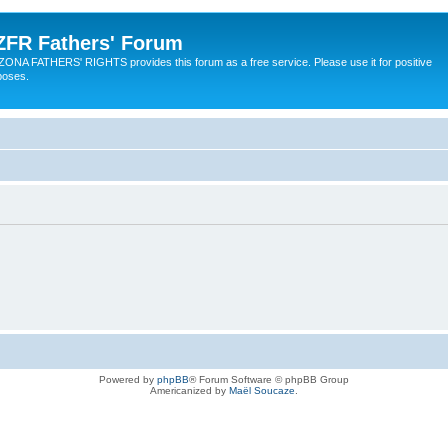
ZFR Fathers' Forum
ZONA FATHERS' RIGHTS provides this forum as a free service. Please use it for positive
poses.
Powered by
phpBB
® Forum Software © phpBB Group
Americanized by
Maël Soucaze
.