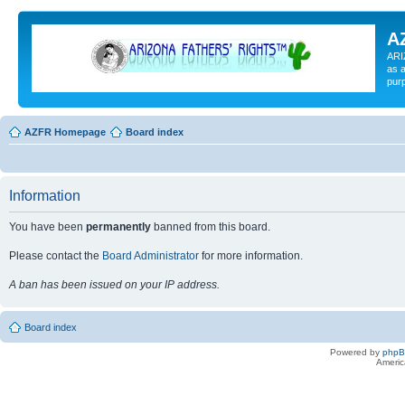
A
ARI
as a
pur
AZFR Homepage
Board index
Information
You have been
permanently
banned from this board.
Please contact the
Board Administrator
for more information.
A ban has been issued on your IP address.
Board index
Powered by
php
Americ