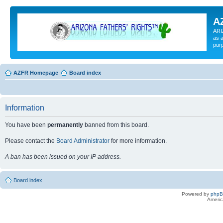
A
ARI
as a
pur
AZFR Homepage
Board index
Information
You have been
permanently
banned from this board.
Please contact the
Board Administrator
for more information.
A ban has been issued on your IP address.
Board index
Powered by
php
Americ