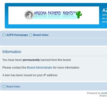
A
ARI
as a
pur
AZFR Homepage
Board index
Information
You have been
permanently
banned from this board.
Please contact the
Board Administrator
for more information.
A ban has been issued on your IP address.
Board index
Powered by
php
Americ