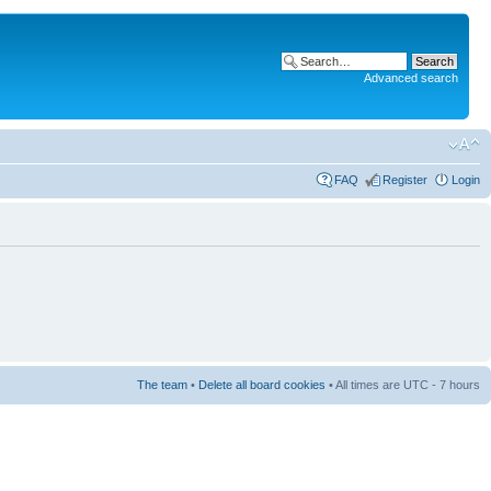
Advanced search
FAQ
Register
Login
The team
•
Delete all board cookies
• All times are UTC - 7 hours