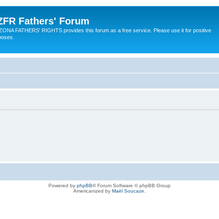
ZFR Fathers' Forum
ZONA FATHERS' RIGHTS provides this forum as a free service. Please use it for positive
poses.
Powered by
phpBB
® Forum Software © phpBB Group
Americanized by
Maël Soucaze
.