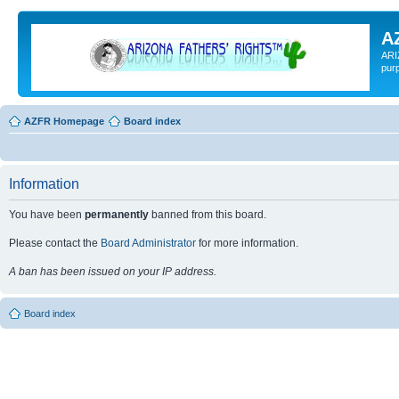
A
ARI
pur
AZFR Homepage
Board index
Information
You have been
permanently
banned from this board.
Please contact the
Board Administrator
for more information.
A ban has been issued on your IP address.
Board index