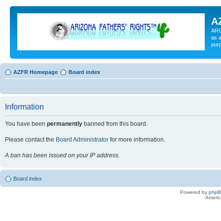
A
ARI
as a
pur
AZFR Homepage
Board index
Information
You have been
permanently
banned from this board.
Please contact the
Board Administrator
for more information.
A ban has been issued on your IP address.
Board index
Powered by
php
Americ