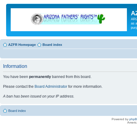
A
ARI
as a
pur
AZFR Homepage
Board index
Information
You have been
permanently
banned from this board.
Please contact the
Board Administrator
for more information.
A ban has been issued on your IP address.
Board index
Powered by
php
Americ