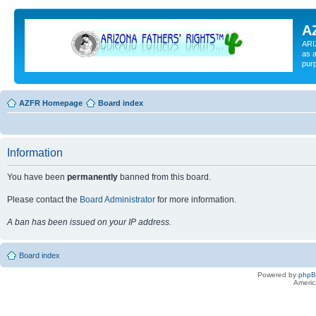
A
ARI
as a
pur
AZFR Homepage
Board index
Information
You have been
permanently
banned from this board.
Please contact the
Board Administrator
for more information.
A ban has been issued on your IP address.
Board index
Powered by
php
Americ