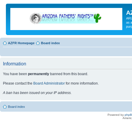
A
ARI
as a
pur
AZFR Homepage
Board index
Information
You have been
permanently
banned from this board.
Please contact the
Board Administrator
for more information.
A ban has been issued on your IP address.
Board index
Powered by
php
Americ