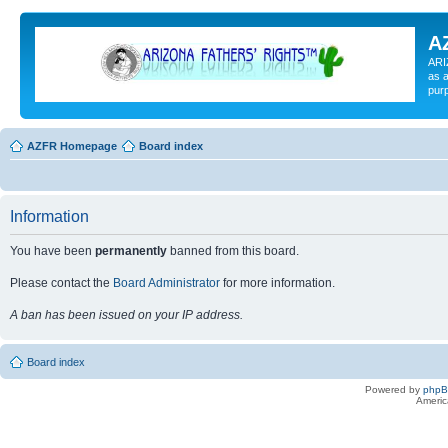
A
ARI
as a
pur
AZFR Homepage
Board index
Information
You have been
permanently
banned from this board.
Please contact the
Board Administrator
for more information.
A ban has been issued on your IP address.
Board index
Powered by
php
Americ