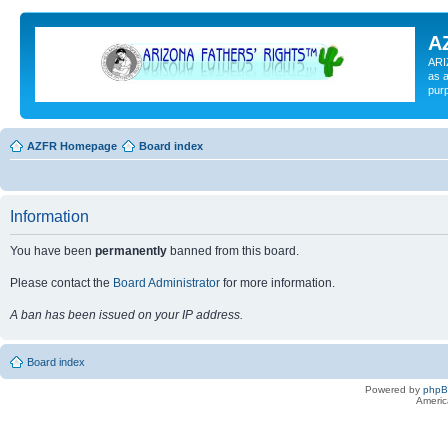
A
ARI
as a
pur
AZFR Homepage
Board index
Information
You have been
permanently
banned from this board.
Please contact the
Board Administrator
for more information.
A ban has been issued on your IP address.
Board index
Powered by
php
Americ