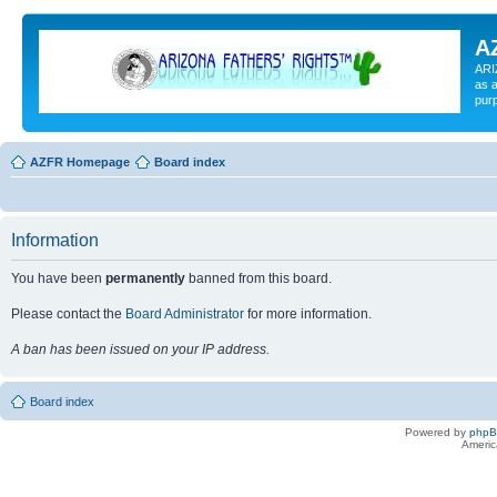
A
ARI
as a
pur
AZFR Homepage
Board index
Information
You have been
permanently
banned from this board.
Please contact the
Board Administrator
for more information.
A ban has been issued on your IP address.
Board index
Powered by
php
Americ