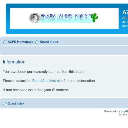
A
ARI
as a
pur
AZFR Homepage
Board index
Information
You have been
permanently
banned from this board.
Please contact the
Board Administrator
for more information.
A ban has been issued on your IP address.
Board index
Powered by
php
Americ