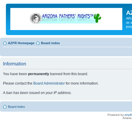
A
ARI
as a
pur
AZFR Homepage
Board index
Information
You have been
permanently
banned from this board.
Please contact the
Board Administrator
for more information.
A ban has been issued on your IP address.
Board index
Powered by
php
Americ