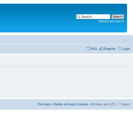
Advanced search
FAQ
Register
Login
The team
•
Delete all board cookies
• All times are UTC - 7 hours