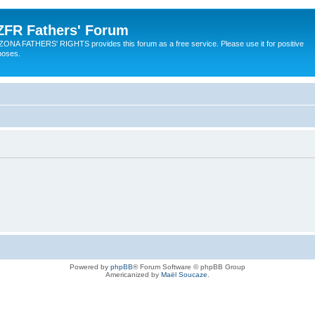
ZFR Fathers' Forum
ZONA FATHERS' RIGHTS provides this forum as a free service. Please use it for positive
poses.
Powered by
phpBB
® Forum Software © phpBB Group
Americanized by
Maël Soucaze
.