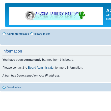
A
ARI
pur
AZFR Homepage
Board index
Information
You have been
permanently
banned from this board.
Please contact the
Board Administrator
for more information.
A ban has been issued on your IP address.
Board index