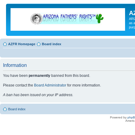
A
ARI
as a
pur
AZFR Homepage
Board index
Information
You have been
permanently
banned from this board.
Please contact the
Board Administrator
for more information.
A ban has been issued on your IP address.
Board index
Powered by
php
Americ