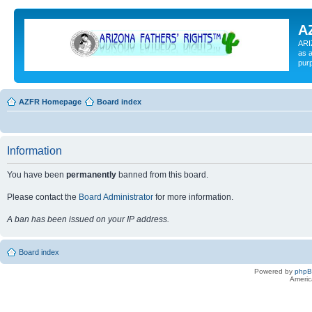
A
ARI
as a
pur
AZFR Homepage
Board index
Information
You have been
permanently
banned from this board.
Please contact the
Board Administrator
for more information.
A ban has been issued on your IP address.
Board index
Powered by
php
Americ