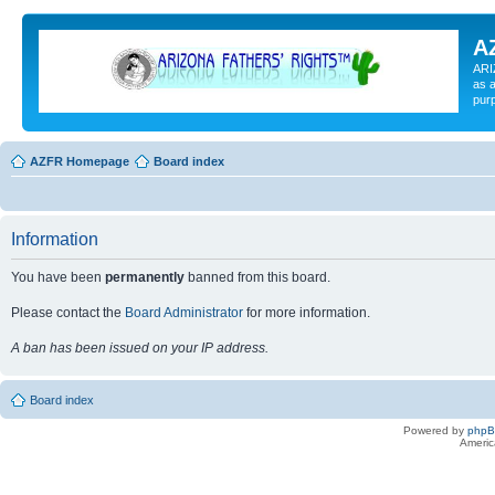
A
ARI
as a
pur
AZFR Homepage
Board index
Information
You have been
permanently
banned from this board.
Please contact the
Board Administrator
for more information.
A ban has been issued on your IP address.
Board index
Powered by
php
Americ