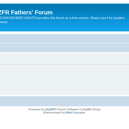
ZFR Fathers' Forum
ZONA FATHERS' RIGHTS provides this forum as a free service. Please use it for positive
poses.
Powered by
phpBB
® Forum Software © phpBB Group
Americanized by
Maël Soucaze
.