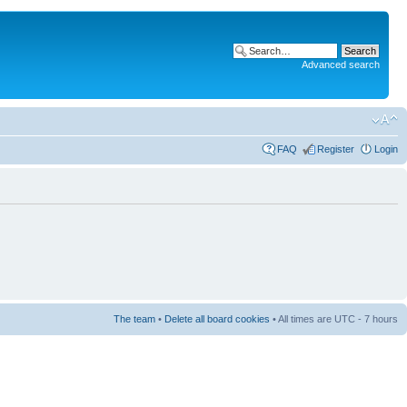
Advanced search
FAQ
Register
Login
The team
•
Delete all board cookies
• All times are UTC - 7 hours