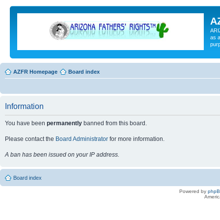
A
ARI
as a
pur
AZFR Homepage
Board index
Information
You have been
permanently
banned from this board.
Please contact the
Board Administrator
for more information.
A ban has been issued on your IP address.
Board index
Powered by
php
Americ