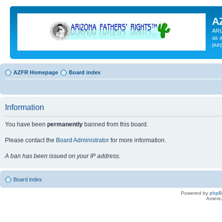
A
ARI
as a
pur
AZFR Homepage
Board index
Information
You have been
permanently
banned from this board.
Please contact the
Board Administrator
for more information.
A ban has been issued on your IP address.
Board index
Powered by
php
Americ