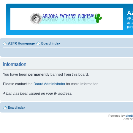
A
ARI
as a
pur
AZFR Homepage
Board index
Information
You have been
permanently
banned from this board.
Please contact the
Board Administrator
for more information.
A ban has been issued on your IP address.
Board index
Powered by
php
Americ