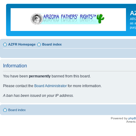
A
ARI
as a
pur
AZFR Homepage
Board index
Information
You have been
permanently
banned from this board.
Please contact the
Board Administrator
for more information.
A ban has been issued on your IP address.
Board index
Powered by
php
Americ