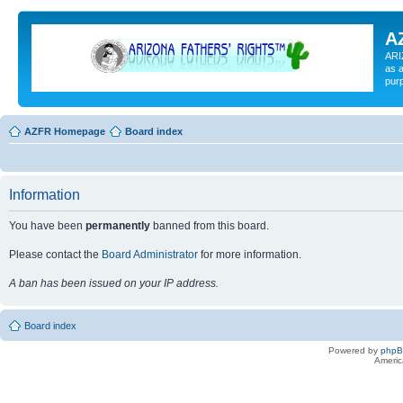
A
ARI
as a
pur
AZFR Homepage
Board index
Information
You have been
permanently
banned from this board.
Please contact the
Board Administrator
for more information.
A ban has been issued on your IP address.
Board index
Powered by
php
Americ