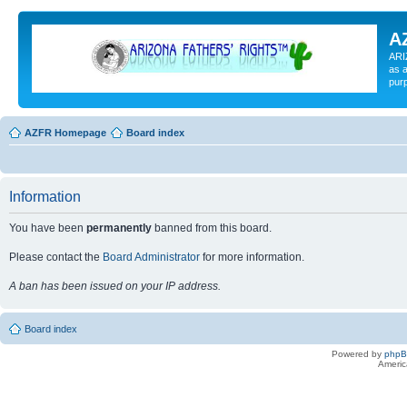
A
ARI
as a
pur
AZFR Homepage
Board index
Information
You have been
permanently
banned from this board.
Please contact the
Board Administrator
for more information.
A ban has been issued on your IP address.
Board index
Powered by
php
Americ