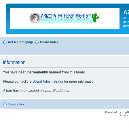
A
ARI
as a
pur
AZFR Homepage
Board index
Information
You have been
permanently
banned from this board.
Please contact the
Board Administrator
for more information.
A ban has been issued on your IP address.
Board index
Powered by
php
Americ