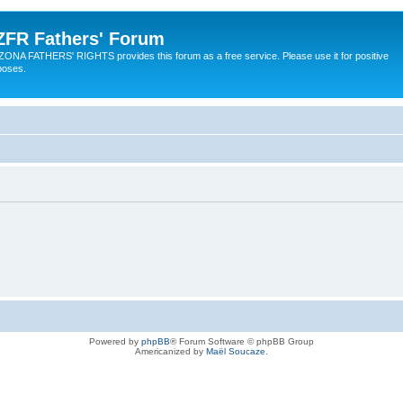
ZFR Fathers' Forum
ZONA FATHERS' RIGHTS provides this forum as a free service. Please use it for positive
poses.
Powered by
phpBB
® Forum Software © phpBB Group
Americanized by
Maël Soucaze
.