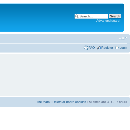
Advanced search
FAQ
Register
Login
The team
•
Delete all board cookies
• All times are UTC - 7 hours