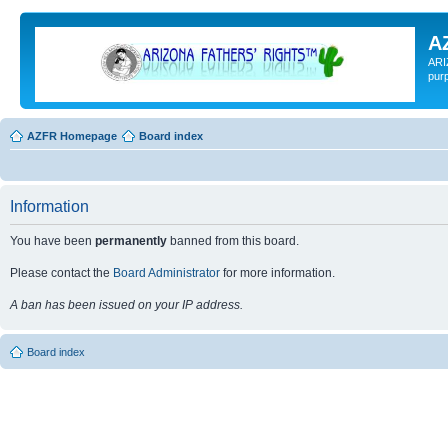
A
ARI
pur
AZFR Homepage
Board index
Information
You have been
permanently
banned from this board.
Please contact the
Board Administrator
for more information.
A ban has been issued on your IP address.
Board index