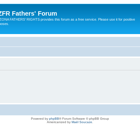
ZFR Fathers' Forum
ZONA FATHERS' RIGHTS provides this forum as a free service. Please use it for positive
poses.
Powered by
phpBB
® Forum Software © phpBB Group
Americanized by
Maël Soucaze
.