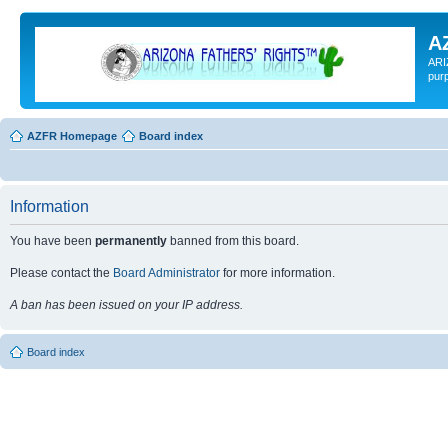
A
ARI
pur
AZFR Homepage
Board index
Information
You have been
permanently
banned from this board.
Please contact the
Board Administrator
for more information.
A ban has been issued on your IP address.
Board index