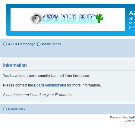
A
ARI
as a
pur
AZFR Homepage
Board index
Information
You have been
permanently
banned from this board.
Please contact the
Board Administrator
for more information.
A ban has been issued on your IP address.
Board index
Powered by
php
Americ