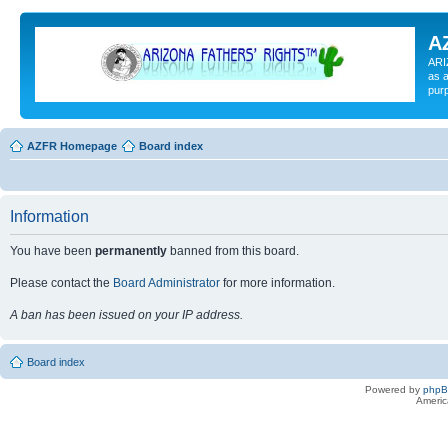
A
ARI
as a
pur
AZFR Homepage
Board index
Information
You have been
permanently
banned from this board.
Please contact the
Board Administrator
for more information.
A ban has been issued on your IP address.
Board index
Powered by
php
Americ