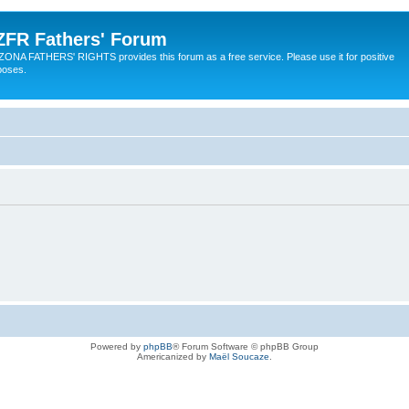
ZFR Fathers' Forum
ZONA FATHERS' RIGHTS provides this forum as a free service. Please use it for positive
poses.
Powered by
phpBB
® Forum Software © phpBB Group
Americanized by
Maël Soucaze
.