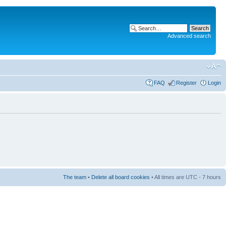
Advanced search
FAQ
Register
Login
The team
•
Delete all board cookies
• All times are UTC - 7 hours