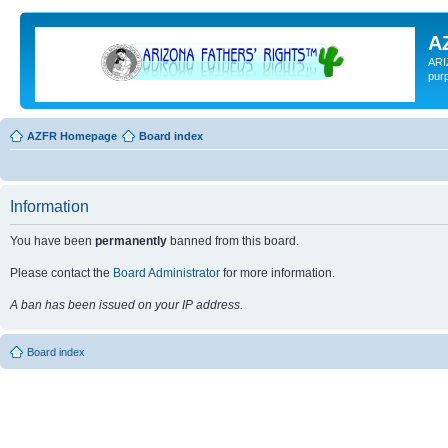
A
ARI
pur
AZFR Homepage
Board index
Information
You have been
permanently
banned from this board.
Please contact the
Board Administrator
for more information.
A ban has been issued on your IP address.
Board index