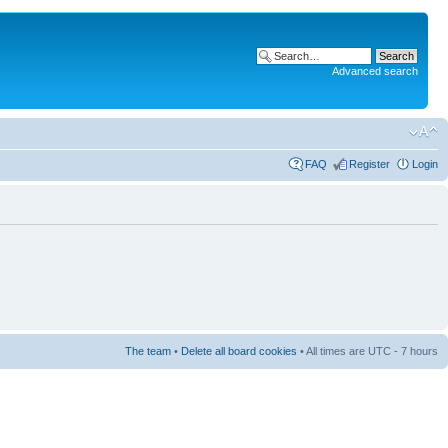
Advanced search
FAQ
Register
Login
The team
•
Delete all board cookies
• All times are UTC - 7 hours