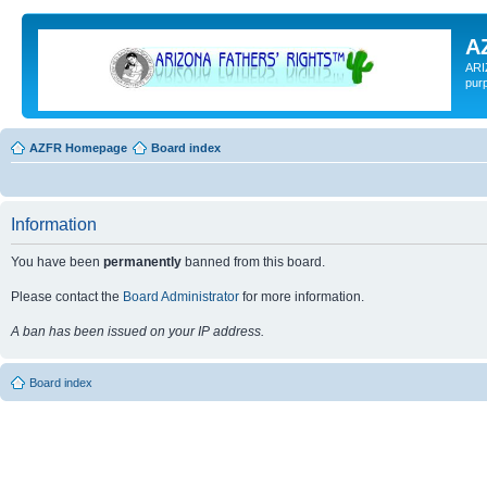
A
ARI
pur
AZFR Homepage
Board index
Information
You have been
permanently
banned from this board.
Please contact the
Board Administrator
for more information.
A ban has been issued on your IP address.
Board index