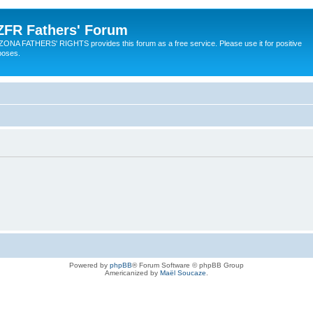
ZFR Fathers' Forum
ZONA FATHERS' RIGHTS provides this forum as a free service. Please use it for positive
poses.
Powered by
phpBB
® Forum Software © phpBB Group
Americanized by
Maël Soucaze
.