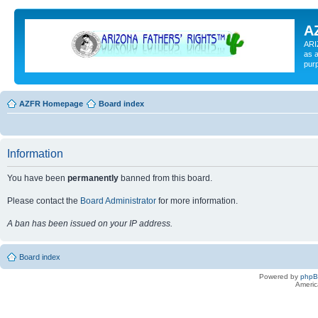
A
ARI
as a
pur
AZFR Homepage
Board index
Information
You have been
permanently
banned from this board.
Please contact the
Board Administrator
for more information.
A ban has been issued on your IP address.
Board index
Powered by
php
Americ