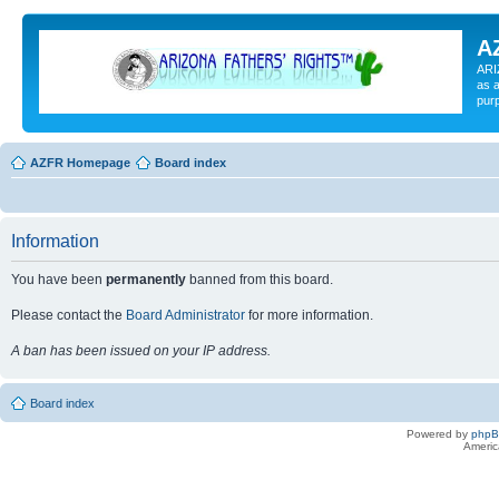
A
ARI
as a
pur
AZFR Homepage
Board index
Information
You have been
permanently
banned from this board.
Please contact the
Board Administrator
for more information.
A ban has been issued on your IP address.
Board index
Powered by
php
Americ